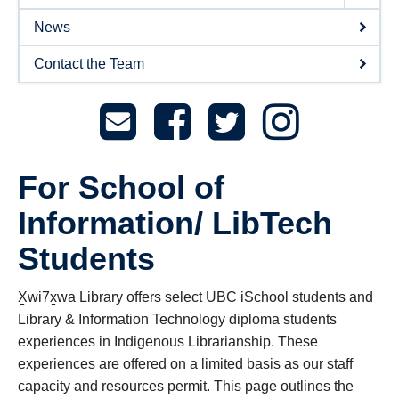
News
Contact the Team
For School of
Information/ LibTech
Students
X̱wi7x̱wa Library offers select UBC iSchool students and
Library & Information Technology diploma students
experiences in Indigenous Librarianship. These
experiences are offered on a limited basis as our staff
capacity and resources permit. This page outlines the