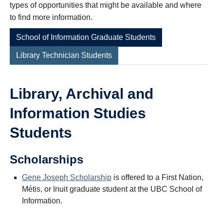
types of opportunities that might be available and where
to find more information.
School of Information Graduate Students
Library Technician Students
Library, Archival and
Information Studies
Students
Scholarships
Gene Joseph Scholarship
is offered to a First Nation,
Métis, or Inuit graduate student at the UBC School of
Information.