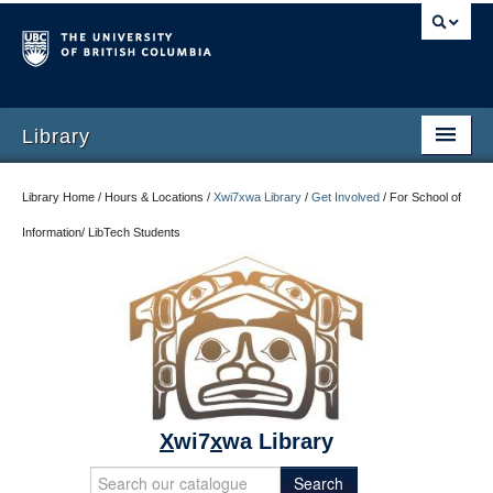
Library
Library Home / Hours & Locations /
Xwi7xwa Library
/
Get Involved
/
For School of
Information/ LibTech Students
X
wi7
x
wa Library
Search