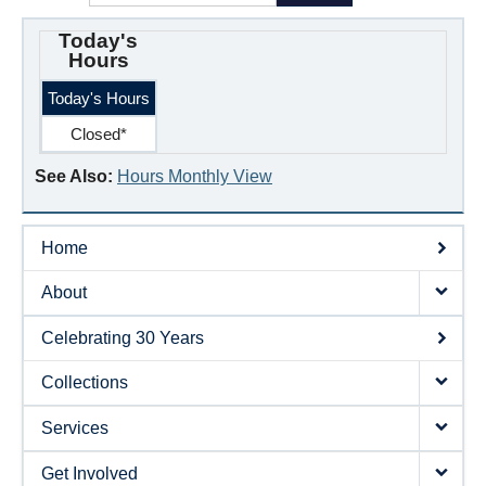
Today's
Hours
Today's Hours
Closed*
See Also:
Hours Monthly View
Home
About
Celebrating 30 Years
Collections
Services
Get Involved