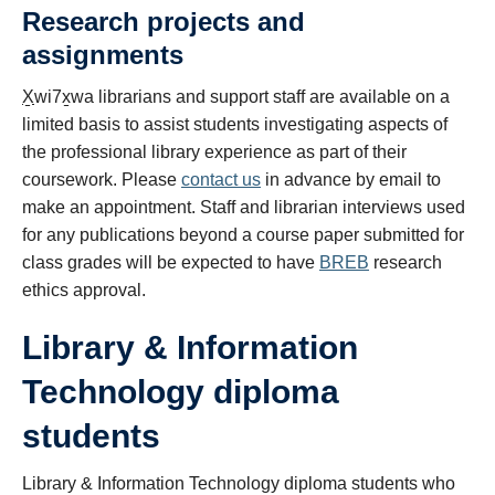
Research projects and
assignments
X̱
wi7
x̱
wa librarians and support staff are available on a
limited basis to assist students investigating aspects of
the professional library experience as part of their
coursework. Please
contact us
in advance by email to
make an appointment. Staff and librarian interviews used
for any publications beyond a course paper submitted for
class grades will be expected to have
BREB
research
ethics approval.
Library & Information
Technology diploma
students
Library & Information Technology diploma students who