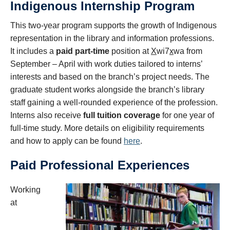
Indigenous Internship Program
This two-year program supports the growth of Indigenous
representation in the library and information professions.
It includes
a
paid part-time
position at
X
wi7
x
wa from
September – April with work duties tailored to interns’
interests and based on the branch’s project needs.
The
graduate student works alongside the branch’s library
staff gaining a well-rounded experience of the profession.
Interns also receive
full tuition coverage
for one year of
full-time study.
More details on eligibility requirements
and how to apply can be found
here
.
Paid Professional Experiences
Working
at