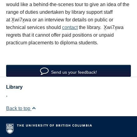
would like a behind-the-scenes tour to give an idea of the
range of duties undertaken by library support staff
at X̱wi7x̱wa or an interview for details on public or
technical services should
contact
the library. X̱wi7x̱wa
regrets that it cannot offer paid positions or unpaid
practicum placements to diploma students.
Send us your feedback!
Library
,
Back to top