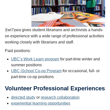
X̱wi7x̱wa gives student librarians and archivists a hands-
on experience with a wide range of professional activities
working closely with librarians and staff.
Paid positions:
UBC’s Work Learn program
for part-time winter and
summer positions
UBC iSchool Co-op Program
for occasional, full- or
part-time co-op positions
Volunteer Professional Experiences
directed study
or
research collaboration
experiential learning opportunities